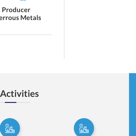
d Producer
A Study Tour By AIPMA Expor
Ferrous Metals
137th Canton Fair, - Spring ,
China Import and Export Fai
show
Read More
Activities