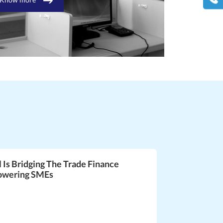
l Is Bridging The Trade Finance
owering SMEs