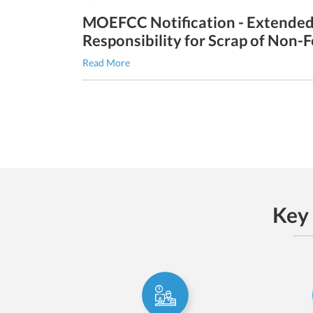
MOEFCC Notification - Extende
Responsibility for Scrap of Non-
Read More
Key 