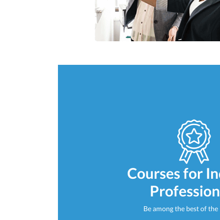
Courses for I
Profession
Be among the best of the