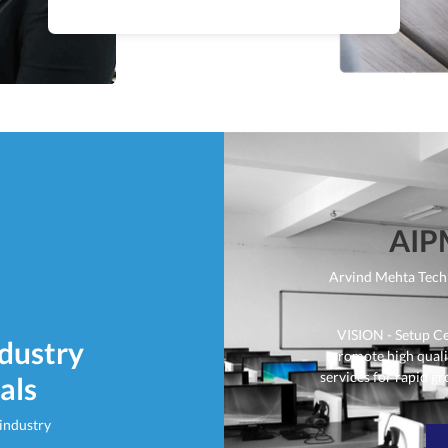
AIP
Arvind Mehta Tech
VISION - Setup C
ndustry
promote high qual
services for rapid gr
als
 industry