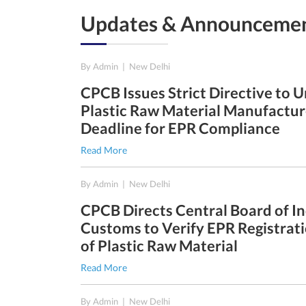
Updates & Announceme
22nd Dec, 2025
By Admin
|
New Delhi
e - 31st
CPCB Issues Strict Directive to 
Plastic Raw Material Manufactur
Deadline for EPR Compliance
Read More
30th Sep, 2025
By Admin
|
New Delhi
e - 30th
CPCB Directs Central Board of In
Customs to Verify EPR Registrati
of Plastic Raw Material
1st Aug, 2025
Read More
e - 30th
By Admin
|
New Delhi