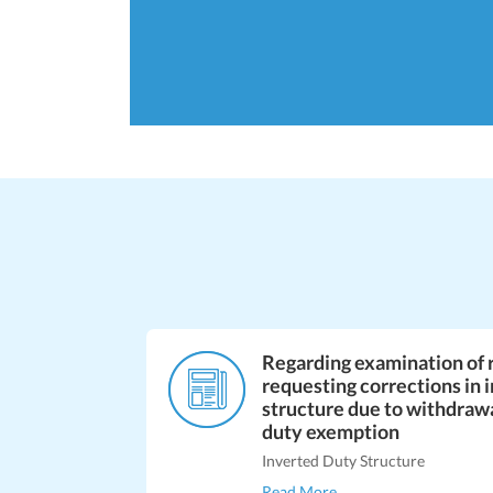
Regarding examination of 
requesting corrections in 
structure due to withdraw
duty exemption
Inverted Duty Structure
Read More