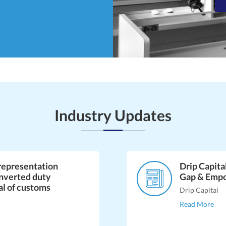
Industry Updates
representation
Drip Capita
inverted duty
Gap & Emp
al of customs
Drip Capital
Read More