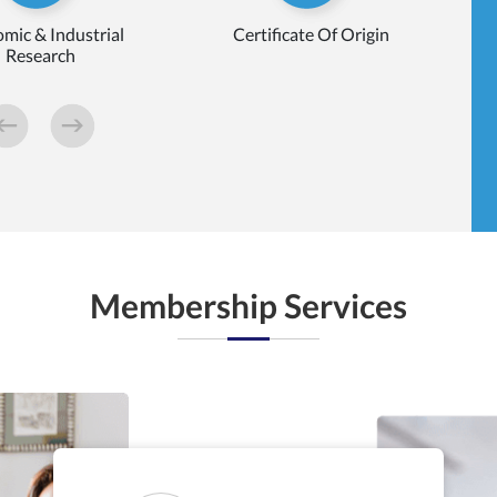
mic & Industrial
Certificate Of Origin
Research
Membership Services