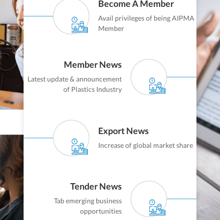
Become A Member
Avail privileges of being AIPMA
Member
Member News
Latest update & announcement
of Plastics Industry
Export News
Increase of global market share
Tender News
Tab emerging business
opportunities