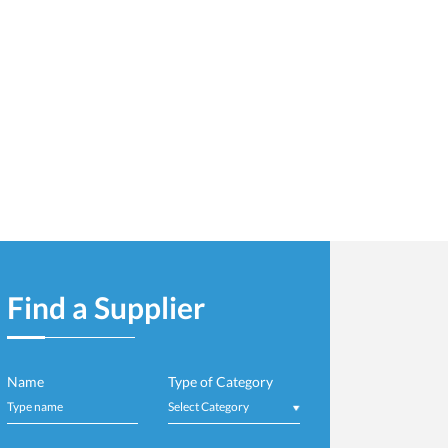
Important Update: CP
t Cell - Visit to
Directly for Small, Mi
Read More
r - Finished Product
Find a Supplier
Name
Type of Category