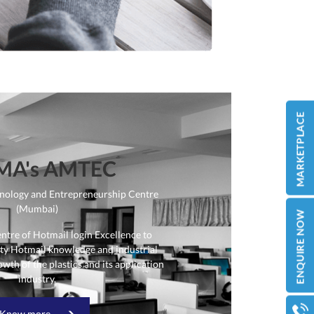
MA's AMTEC
nology and Entrepreneurship Centre
(Mumbai)
entre of
Hotmail login
Excellence to
ity
Hotmail
knowledge and industrial
owth of the plastics and its application
industry.
Know more