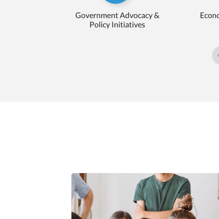
Government Advocacy &
Econo
Policy Initiatives