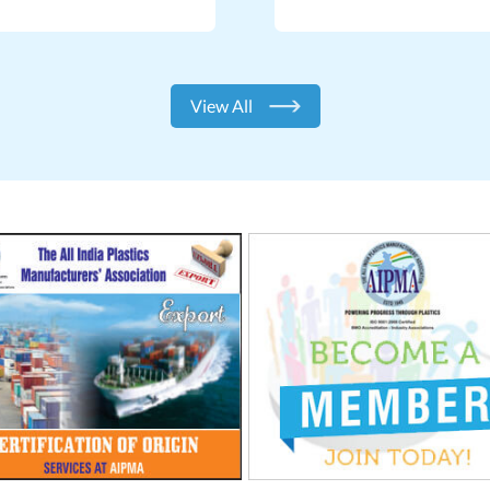
View All