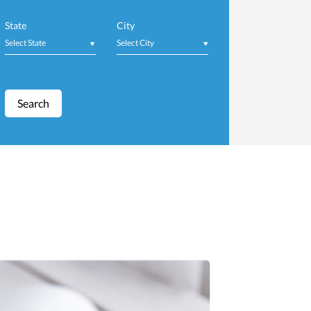
Job Fair
State
City