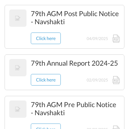
79th AGM Post Public Notice
- Navshakti
Click here
04/09/2025
79th Annual Report 2024-25
Click here
02/09/2025
79th AGM Pre Public Notice
- Navshakti