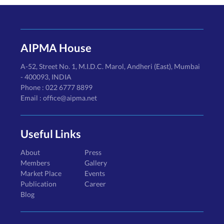
AIPMA House
A-52, Street No. 1, M.I.D.C. Marol, Andheri (East), Mumbai
- 400093, INDIA
Phone : 022 6777 8899
Email : office@aipma.net
Useful Links
About
Press
Members
Gallery
Market Place
Events
Publication
Career
Blog