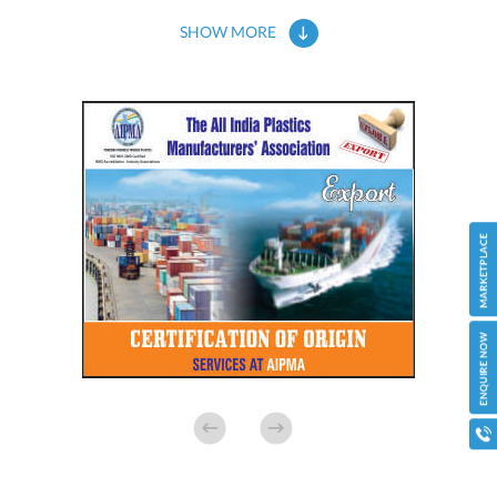
SHOW MORE