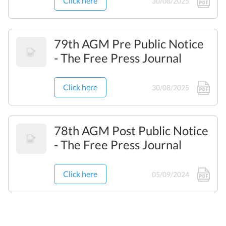
Click here
30/08/2025
79th AGM Pre Public Notice
- The Free Press Journal
Click here
30/08/2025
78th AGM Post Public Notice
- The Free Press Journal
Click here
05/09/2024