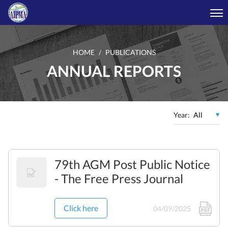
HOME
PUBLICATIONS
ANNUAL REPORTS
Year:
79th AGM Post Public Notice
- The Free Press Journal
Click here
04/09/2025