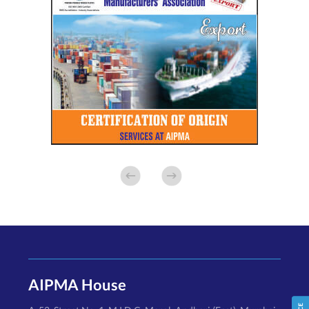
AIPMA House