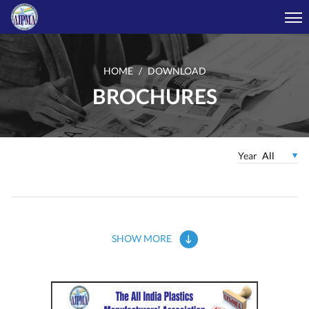
HOME
DOWNLOAD
BROCHURES
Year
SHOW MORE