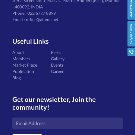
A-52, Street No. 1, M.I.D.C. Marol, Andheri (East), Mumbai
- 400093, INDIA
Phone : 022 6777 8899
Email : office@aipma.net
Useful Links
About
Press
Members
Gallery
Market Place
Events
Publication
Career
Blog
Get our newsletter, Join the
community!