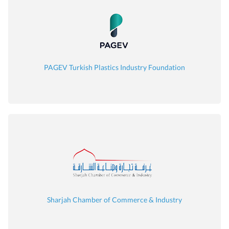
PAGEV Turkish Plastics Industry Foundation
Sharjah Chamber of Commerce & Industry