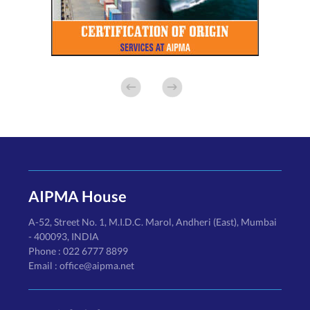
AIPMA House
A-52, Street No. 1, M.I.D.C. Marol, Andheri (East), Mumbai
- 400093, INDIA
Phone : 022 6777 8899
Email : office@aipma.net