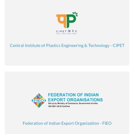
Central Institute of Plastics Engineering & Technology - CIPET
Federation of Indian Export Organization - FIEO