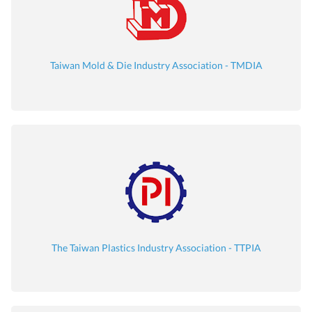
Taiwan Mold & Die Industry Association - TMDIA
The Taiwan Plastics Industry Association - TTPIA