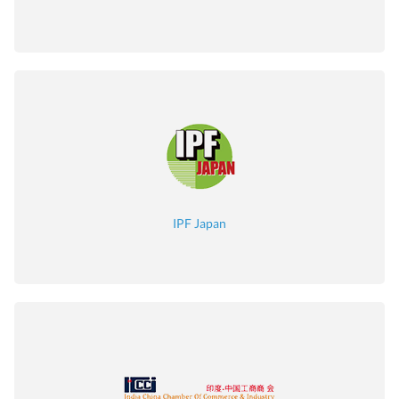
IPF Japan