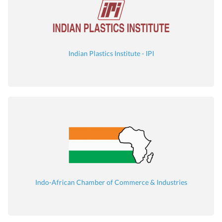
Indian Plastics Institute - IPI
Indo-African Chamber of Commerce & Industries