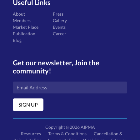
Useful Links
About
Press
Members
Gallery
Market Place
Events
Publication
Career
Blog
Get our newsletter, Join the
community!
Copyright @2026 AIPMA
Resources
Terms & Conditions
Cancellation &