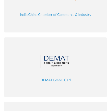
India China Chamber of Commerce & Industry
DEMAT GmbH Carl