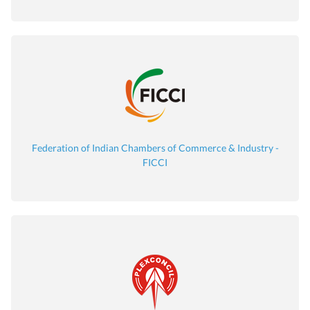
Federation of Indian Chambers of Commerce & Industry -
FICCI