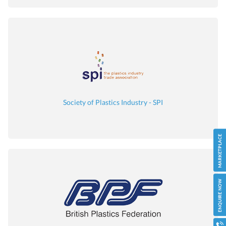
Society of Plastics Industry - SPI