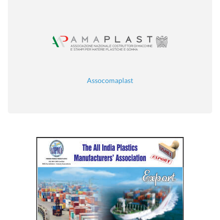
Assocomaplast