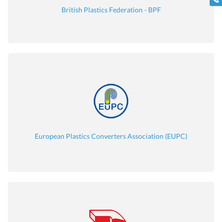
British Plastics Federation - BPF
European Plastics Converters Association (EUPC)