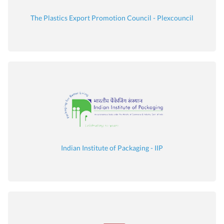
The Plastics Export Promotion Council - Plexcouncil
Indian Institute of Packaging - IIP