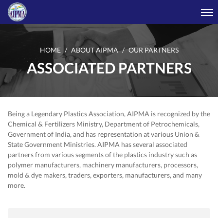
HOME
ABOUT AIPMA
OUR PARTNERS
ASSOCIATED PARTNERS
Being a Legendary Plastics Association, AIPMA is recognized by the
Chemical & Fertilizers Ministry, Department of Petrochemicals,
Government of India, and has representation at various Union &
State Government Ministries. AIPMA has several associated
partners from various segments of the plastics industry such as
polymer manufacturers, machinery manufacturers, processors,
mold & dye makers, traders, exporters, manufacturers, and many
more.