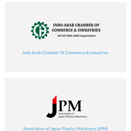
Indo Arab Chamber Of Commerce & Industries
Association of Japan Plastics Machinery (JPM)